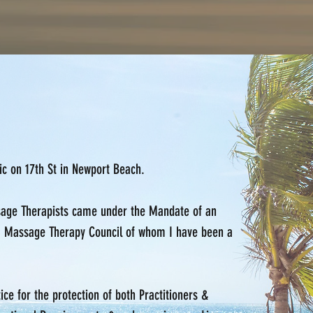
nic on 17th St in Newport Beach.
ssage Therapists came under the Mandate of an
a Massage Therapy Council of whom I have been a
e for the protection of both Practitioners &