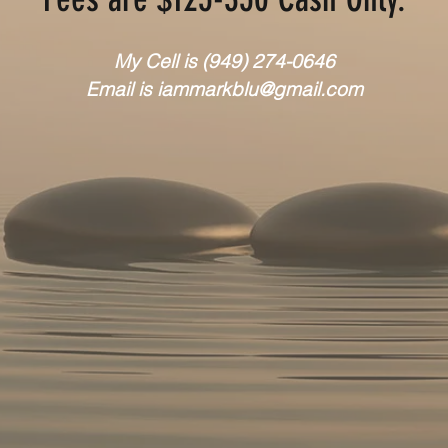
My Cell is
(949) 274-0646
Email is
iammarkblu@gmail.com