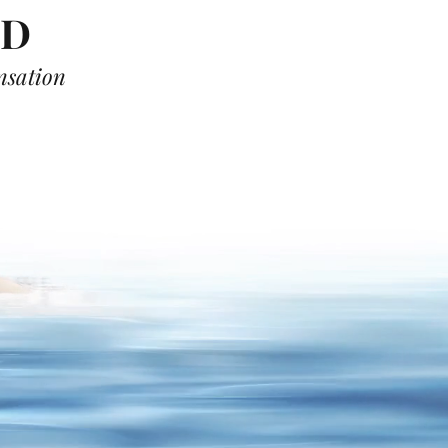
OD
ensation