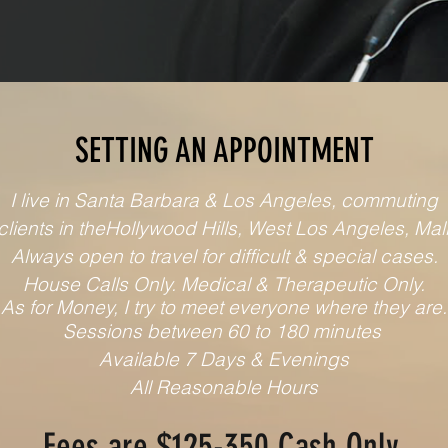
SETTING AN APPOINTMENT
I live in Santa Barbara & Los Angeles, commuting
 clients in theHollywood Hills, West Los Angeles, Mal
Always open to travel for difficult & special cases.
House Calls Only. Medical & Therapeutic Only.
As for Money, I try to meet everyone where they are.
Sessions between 60 to 180 minutes
Available 7 Days & Evenings
All Reasonable Hours
Fees are $125
-350
Cash Only.