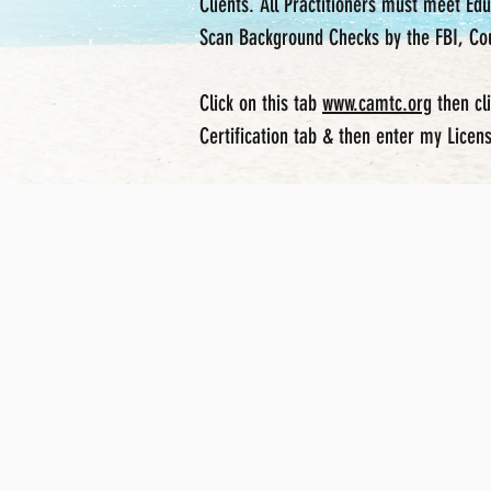
Clients. All Practitioners must meet E
Scan Background Checks by the FBI, Cou
Click on this tab
www.camtc.org
then
cl
Certification tab & then enter my Lice