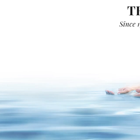
T
Since 1