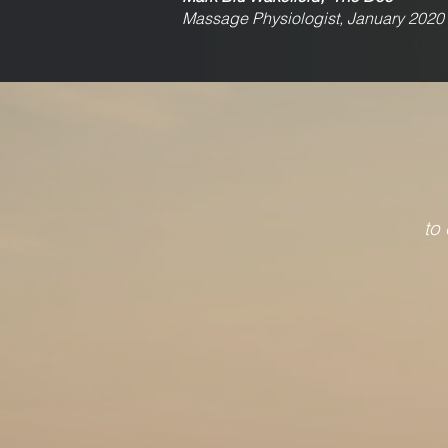
Massage Physiologist, January 2020
to