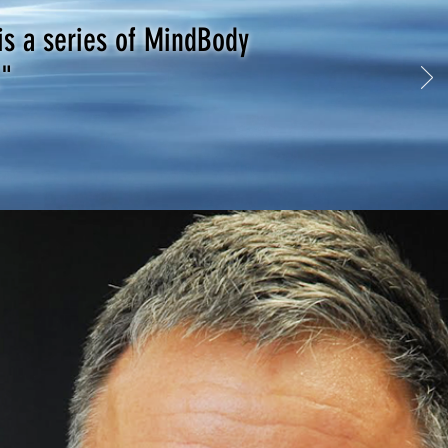
is a series of MindBody
."