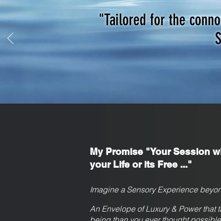
"Tailored for the conn
S
My Promise "Your Session wi
your Life or its Free ..."
Imagine a Sensory Experience beyon
An Envelope of Luxury & Power that t
being than you ever thought possible