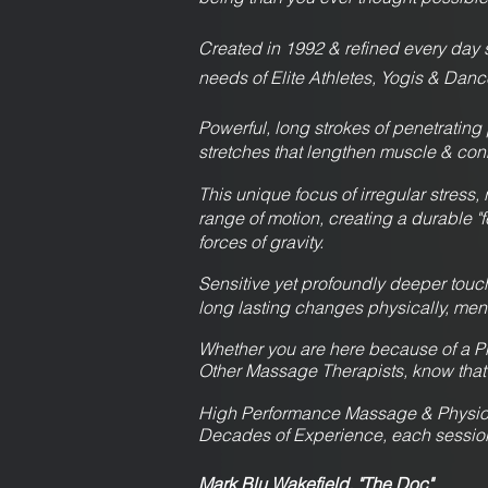
Created in 1992 & refined every da
needs of Elite Athletes, Yogis & Danc
Powerful, long strokes of penetrating
stretches that lengthen muscle & con
This unique focus of irregular stress, 
range of motion, creating a durable 
forces of gravity.
Sensitive yet profoundly deeper touch 
long lasting changes physically, menta
Whether you are here because of a Ph
Other Massage Therapists, know that
High Performance Massage & Physiot
Decades of Experience, each session t
Mark Blu Wakefield, "The Doc"