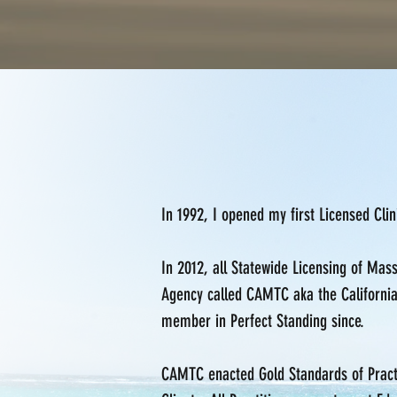
In 1992, I opened my first Licensed Cli
In 2012, all Statewide Licensing of Ma
Agency called CAMTC aka the Californi
member in Perfect Standing since.
CAMTC enacted Gold Standards of Practic