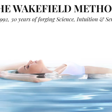
HE WAKEFIELD METH
992, 30 years of forging Science, Intuition & S