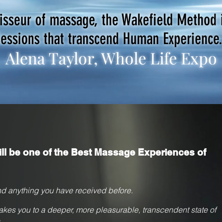
oisseur of massage, the Wakefield Method 
essions that transcend Human Experience
Alena Taylor, Whole Life Expo
ll be one of the Best Massage Experiences of
d anything you have received
before.
akes you to a deeper, more pleasurable, transcendent state of
.