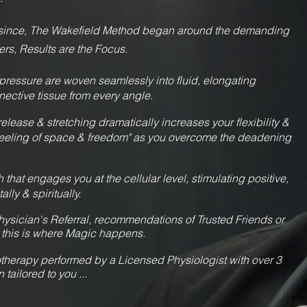
y since, The Wakefield Method began around the demanding
ers, Results are the Focus.
 pressure are woven seamlessly into fluid, elongating
nective tissue from every angle.
release & stretching dramatically increases your flexibility &
"feeling of space & freedom" as you overcome the deadening
that engages you at the cellular level, stimulating positive,
lly & spiritually.
ysician's Referral, recommendations of Trusted Friends or
 th
is is where Magic happens.
herapy performed by a Licensed Physiologist with over 3
ailored to you ...