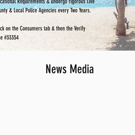
ducational Requirements & undergo rigorous Live
nty & Local Police Agencies every Two Years.
ick on the Consumers tab & then the Verify
nse #33354
News Media